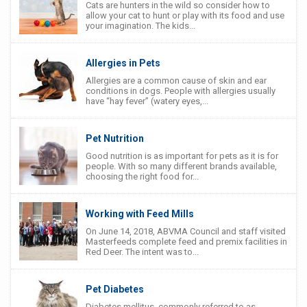
Cats are hunters in the wild so consider how to
allow your cat to hunt or play with its food and use
your imagination. The kids...
Allergies in Pets
Allergies are a common cause of skin and ear
conditions in dogs. People with allergies usually
have “hay fever” (watery eyes,...
Pet Nutrition
Good nutrition is as important for pets as it is for
people. With so many different brands available,
choosing the right food for...
Working with Feed Mills
On June 14, 2018, ABVMA Council and staff visited
Masterfeeds complete feed and premix facilities in
Red Deer. The intent was to...
Pet Diabetes
Diabetes mellitus, commonly referred to as