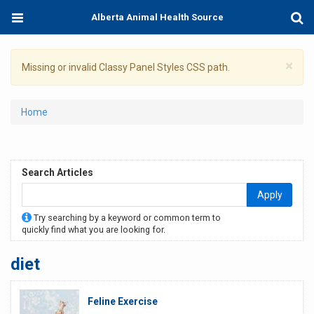
Skip
Toggle
Togg
Alberta Animal Health Source
to
navigation
Sear
main
content
×
Warning
Missing or invalid Classy Panel Styles CSS path.
message
You
Home
are
here
Search Articles
Apply
Try searching by a keyword or common term to
quickly find what you are looking for.
diet
Feline Exercise