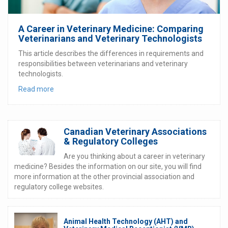
A Career in Veterinary Medicine: Comparing
Veterinarians and Veterinary Technologists
This article describes the differences in requirements and
responsibilities between veterinarians and veterinary
technologists.
Read more
Canadian Veterinary Associations
& Regulatory Colleges
Are you thinking about a career in veterinary
medicine? Besides the information on our site, you will find
more information at the other provincial association and
regulatory college websites.
Animal Health Technology (AHT) and