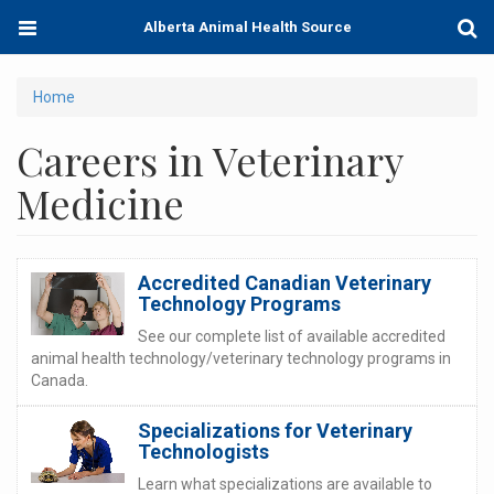
Skip
Toggle
Togg
Alberta Animal Health Source
to
navigation
Sear
main
content
You
Home
are
Careers in Veterinary
here
Medicine
Accredited Canadian Veterinary
Technology Programs
See our complete list of available accredited
animal health technology/veterinary technology programs in
Canada.
Specializations for Veterinary
Technologists
Learn what specializations are available to