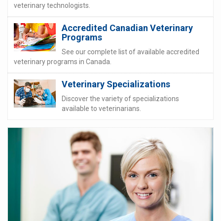
veterinary technologists.
Accredited Canadian Veterinary
Programs
See our complete list of available accredited
veterinary programs in Canada.
Veterinary Specializations
Discover the variety of specializations
available to veterinarians.