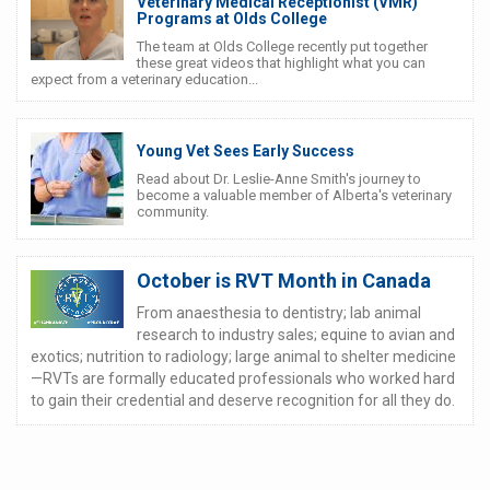
Veterinary Medical Receptionist (VMR)
Programs at Olds College
The team at Olds College recently put together
these great videos that highlight what you can
expect from a veterinary education...
Young Vet Sees Early Success
Read about Dr. Leslie-Anne Smith's journey to
become a valuable member of Alberta's veterinary
community.
October is RVT Month in Canada
From anaesthesia to dentistry; lab animal
research to industry sales; equine to avian and
exotics; nutrition to radiology; large animal to shelter medicine
—RVTs are formally educated professionals who worked hard
to gain their credential and deserve recognition for all they do.