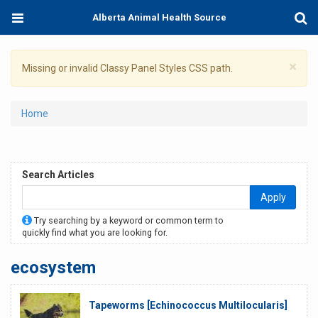
Skip
Toggle
Togg
Alberta Animal Health Source
to
navigation
Sear
main
content
×
Warning
Missing or invalid Classy Panel Styles CSS path.
message
You
Home
are
here
Search Articles
Apply
Try searching by a keyword or common term to
quickly find what you are looking for.
ecosystem
Tapeworms [Echinococcus Multilocularis]