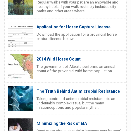
Regular walks with your pet are an enjoyable and
healthy habit. If your walk routinely includes city
parks and other areas where...
Application for Horse Capture License
Download the application for a provincial horse
capture license below.
2014 Wild Horse Count
The government of Alberta performs an annual
count of the provincial wild horse population.
The Truth Behind Antimicrobial Resistance
Taking control of antimicrobial resistance is an
undeniably complex issue, but the many
misconceptions and popular myths...
Minimizing the Risk of EIA
Read more about what risks increase your horses'