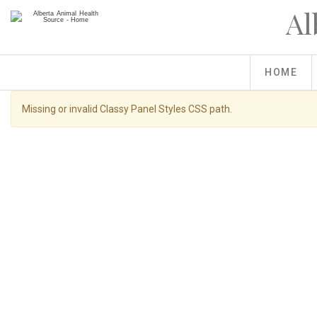
Skip
Al
to
main
content
HOME
Warning
Missing or invalid Classy Panel Styles CSS path.
message
You
Home
»
Raised With Care
Are antibiotics good or bad for lives
are
here