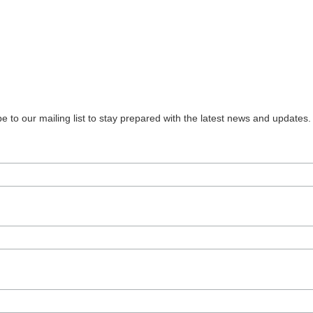
 to our mailing list to stay prepared with the latest news and updates.