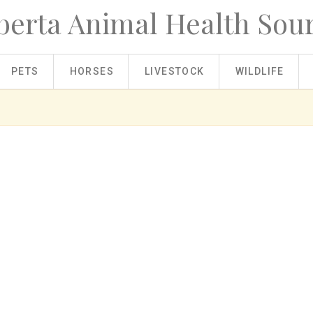
berta Animal Health Sou
PETS
HORSES
LIVESTOCK
WILDLIFE
tock?