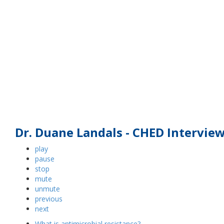
What can livestock producers do to 
Dr. Duane Landals - CHED Intervie
play
pause
stop
mute
unmute
previous
next
What is antimicrobial resistance?