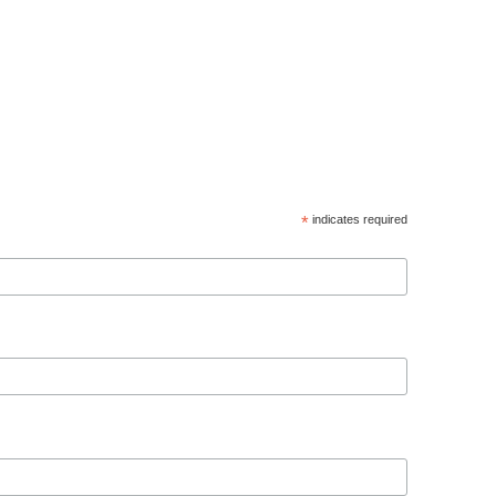
*
indicates required