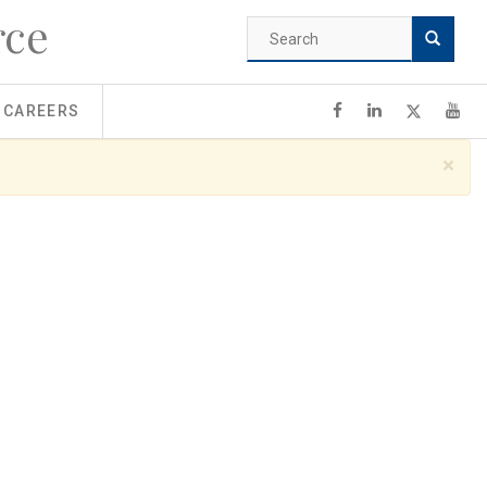
rce
Search
form
Search
CAREERS
×