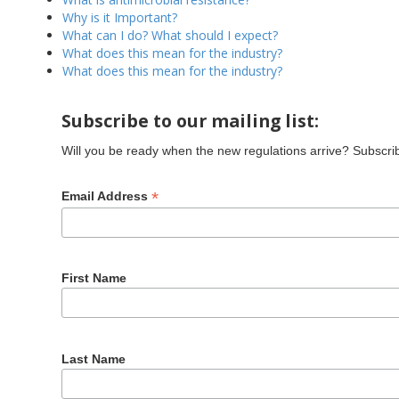
Why is it Important?
What can I do? What should I expect?
What does this mean for the industry?
What does this mean for the industry?
Subscribe to our mailing list:
Will you be ready when the new regulations arrive? Subscribe
*
Email Address
First Name
Last Name