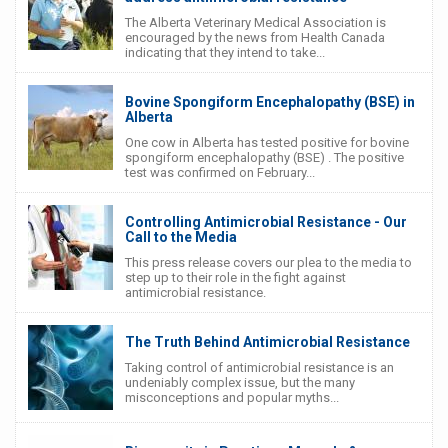
The Alberta Veterinary Medical Association is
encouraged by the news from Health Canada
indicating that they intend to take...
Bovine Spongiform Encephalopathy (BSE) in
Alberta
One cow in Alberta has tested positive for bovine
spongiform encephalopathy (BSE) . The positive
test was confirmed on February...
Controlling Antimicrobial Resistance - Our
Call to the Media
This press release covers our plea to the media to
step up to their role in the fight against
antimicrobial resistance.
The Truth Behind Antimicrobial Resistance
Taking control of antimicrobial resistance is an
undeniably complex issue, but the many
misconceptions and popular myths...