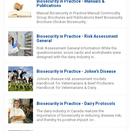
Biosecurity in Practice - Manuals &
Publications
Manual Biosecurity in Practice Manual Commodity
Group Brochures and Publications Beef Biosecurity
Brochure Chicken Biosecurity...
Biosecurity in Practice - Risk Assessment
General
Risk Assessment General Information While the
questionnaires, score cards and worksheets were
designed with the dairy industry in...
Biosecurity in Practice - Johne's Disease
Johne’s disease risk assessment models
Handbook for Veterinarians & Beef Producers
Handbook for Veterinarians & Dairy...
Biosecurity in Practice - Dairy Protocols
The dairy industry in Canada realizes the
importance of biosecurity in reducing disease risk,
and thereby its positive impact on...