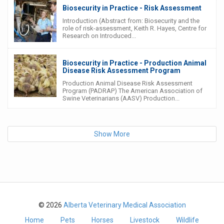
Biosecurity in Practice - Risk Assessment
Introduction (Abstract from: Biosecurity and the
role of risk-assessment, Keith R. Hayes, Centre for
Research on Introduced...
Biosecurity in Practice - Production Animal
Disease Risk Assessment Program
Production Animal Disease Risk Assessment
Program (PADRAP) The American Association of
Swine Veterinarians (AASV) Production...
Show More
© 2026
Alberta Veterinary Medical Association
Home
Pets
Horses
Livestock
Wildlife