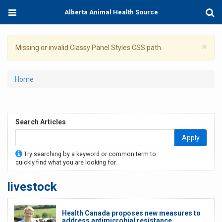
Skip
Toggle
Togg
Alberta Animal Health Source
to
navigation
Sear
main
content
×
Warning
Missing or invalid Classy Panel Styles CSS path.
message
You
Home
are
here
Search Articles
Apply
Try searching by a keyword or common term to
quickly find what you are looking for.
livestock
Health Canada proposes new measures to
address antimicrobial resistance