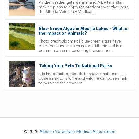
As the weather gets warmer and Albertans start
making plans to enjoy the outdoors with their pets,
the Alberta Veterinary Medical...
Blue-Green Algae in Alberta Lakes - What is
the Impact on Animals?
Photo credit Blooms of blue-green algae have
been identified in lakes across Alberta and is a
common occurrence during the summer...
Taking Your Pets To National Parks
It is important for people to realize that pets can
pose a risk to wildlife and wildlife can pose a risk
to pets and their owners.
© 2026
Alberta Veterinary Medical Association