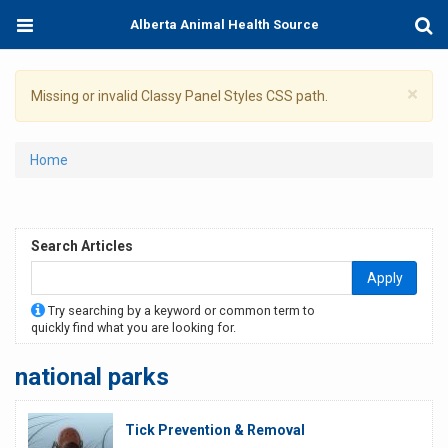
Skip
Toggle
Togg
Alberta Animal Health Source
to
navigation
Sear
main
content
×
Warning
Missing or invalid Classy Panel Styles CSS path.
message
You
Home
are
here
Search Articles
Apply
Try searching by a keyword or common term to
quickly find what you are looking for.
national parks
Tick Prevention & Removal