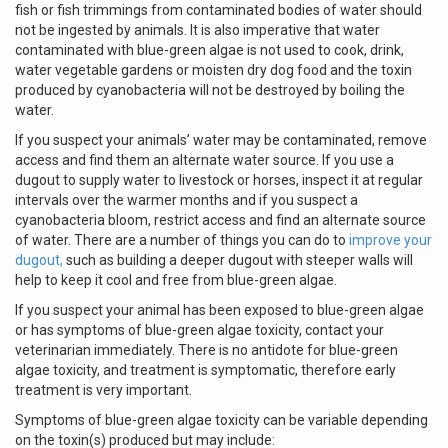
fish or fish trimmings from contaminated bodies of water should
not be ingested by animals. It is also imperative that water
contaminated with blue-green algae is not used to cook, drink,
water vegetable gardens or moisten dry dog food and the toxin
produced by cyanobacteria will not be destroyed by boiling the
water.
If you suspect your animals’ water may be contaminated, remove
access and find them an alternate water source. If you use a
dugout to supply water to livestock or horses, inspect it at regular
intervals over the warmer months and if you suspect a
cyanobacteria bloom, restrict access and find an alternate source
of water. There are a number of things you can do to
improve your
dugout,
such as building a deeper dugout with steeper walls will
help to keep it cool and free from blue-green algae.
If you suspect your animal has been exposed to blue-green algae
or has symptoms of blue-green algae toxicity, contact your
veterinarian immediately. There is no antidote for blue-green
algae toxicity, and treatment is symptomatic, therefore early
treatment is very important.
Symptoms of blue-green algae toxicity can be variable depending
on the toxin(s) produced but may include: