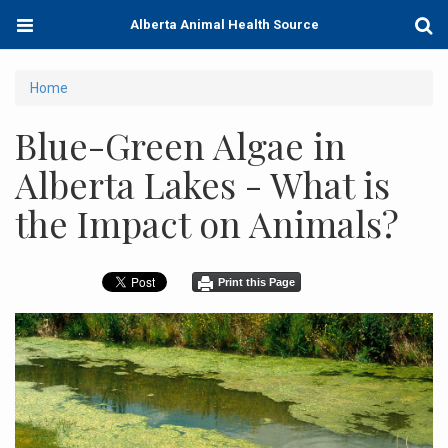
Skip
Toggle
Togg
Alberta Animal Health Source
to
navigation
Sear
main
content
You
Home
are
Blue-Green Algae in
here
Alberta Lakes - What is
the Impact on Animals?
Print this Page