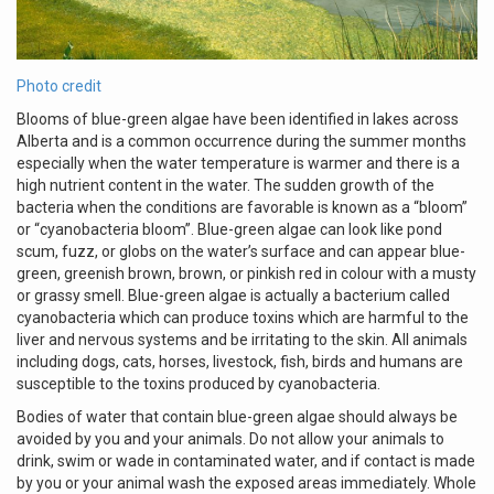
Photo credit
Blooms of blue-green algae have been identified in lakes across
Alberta and is a common occurrence during the summer months
especially when the water temperature is warmer and there is a
high nutrient content in the water. The sudden growth of the
bacteria when the conditions are favorable is known as a “bloom”
or “cyanobacteria bloom”. Blue-green algae can look like pond
scum, fuzz, or globs on the water’s surface and can appear blue-
green, greenish brown, brown, or pinkish red in colour with a musty
or grassy smell. Blue-green algae is actually a bacterium called
cyanobacteria which can produce toxins which are harmful to the
liver and nervous systems and be irritating to the skin. All animals
including dogs, cats, horses, livestock, fish, birds and humans are
susceptible to the toxins produced by cyanobacteria.
Bodies of water that contain blue-green algae should always be
avoided by you and your animals. Do not allow your animals to
drink, swim or wade in contaminated water, and if contact is made
by you or your animal wash the exposed areas immediately. Whole