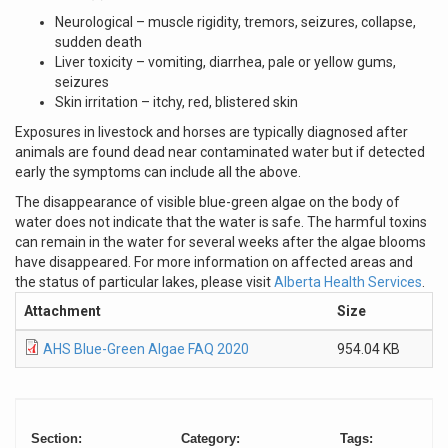
Neurological – muscle rigidity, tremors, seizures, collapse,
sudden death
Liver toxicity – vomiting, diarrhea, pale or yellow gums,
seizures
Skin irritation – itchy, red, blistered skin
Exposures in livestock and horses are typically diagnosed after
animals are found dead near contaminated water but if detected
early the symptoms can include all the above.
The disappearance of visible blue-green algae on the body of
water does not indicate that the water is safe. The harmful toxins
can remain in the water for several weeks after the algae blooms
have disappeared. For more information on affected areas and
the status of particular lakes, please visit
Alberta Health Services
.
Attachment
Size
AHS Blue-Green Algae FAQ 2020
954.04 KB
Section:
Category:
Tags: