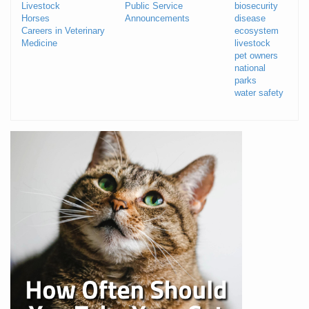
Livestock
Public Service
biosecurity
Horses
Announcements
disease
Careers in Veterinary
ecosystem
Medicine
livestock
pet owners
national
parks
water safety