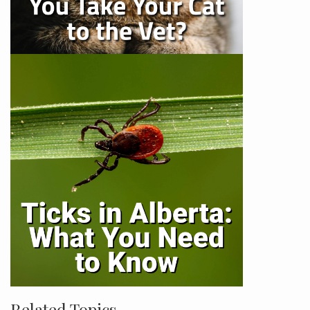
Related Topics