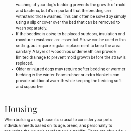
washing of your dog’s bedding prevents the growth of mold
and bacteria, but it’s important that the bedding can
withstand those washes. This can often be solved by simply
using a slip or cover over the bed that can be removed to
wash separately.
If the bedding is going to be placed outdoors, insulation and
moisture-resistance are essential. Straw can be used in this
setting, but require regular replacement to keep the area
sanitary. A layer of woodchips underneath can provide
limited drainage to prevent mold growth before the straw is
replaced.
Older or injured dogs may require softer bedding or warmer
bedding in the winter. Foam rubber or extra blankets can
provide additional warmth while keeping the bedding soft
and supportive.
Housing
When building a dog house it’s crucial to consider your pet’s
individual needs based on its age, breed, and personality to