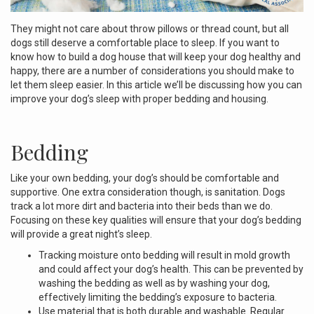
They might not care about throw pillows or thread count, but all
dogs still deserve a comfortable place to sleep. If you want to
know how to build a dog house that will keep your dog healthy and
happy, there are a number of considerations you should make to
let them sleep easier. In this article we’ll be discussing how you can
improve your dog’s sleep with proper bedding and housing.
Bedding
Like your own bedding, your dog’s should be comfortable and
supportive. One extra consideration though, is sanitation. Dogs
track a lot more dirt and bacteria into their beds than we do.
Focusing on these key qualities will ensure that your dog’s bedding
will provide a great night’s sleep.
Tracking moisture onto bedding will result in mold growth
and could affect your dog’s health. This can be prevented by
washing the bedding as well as by washing your dog,
effectively limiting the bedding’s exposure to bacteria.
Use material that is both durable and washable. Regular