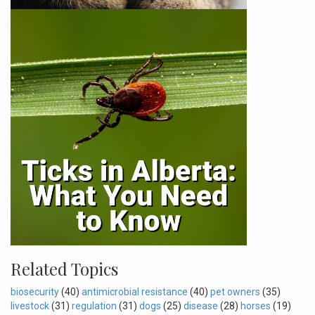
Related Topics
biosecurity
(40)
antimicrobial resistance
(40)
pet owners
(35)
livestock
(31)
regulation
(31)
dogs
(25)
disease
(28)
horses
(19)