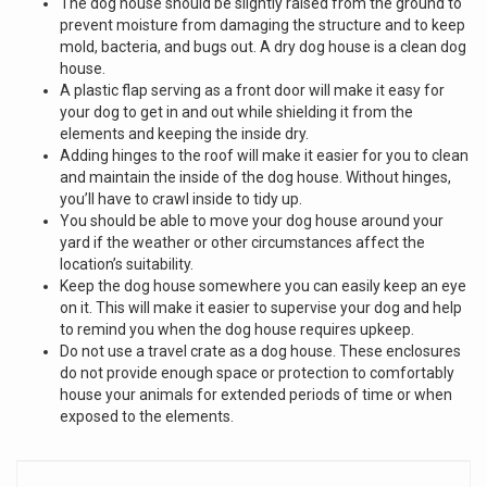
The dog house should be slightly raised from the ground to
prevent moisture from damaging the structure and to keep
mold, bacteria, and bugs out. A dry dog house is a clean dog
house.
A plastic flap serving as a front door will make it easy for
your dog to get in and out while shielding it from the
elements and keeping the inside dry.
Adding hinges to the roof will make it easier for you to clean
and maintain the inside of the dog house. Without hinges,
you’ll have to crawl inside to tidy up.
You should be able to move your dog house around your
yard if the weather or other circumstances affect the
location’s suitability.
Keep the dog house somewhere you can easily keep an eye
on it. This will make it easier to supervise your dog and help
to remind you when the dog house requires upkeep.
Do not use a travel crate as a dog house. These enclosures
do not provide enough space or protection to comfortably
house your animals for extended periods of time or when
exposed to the elements.