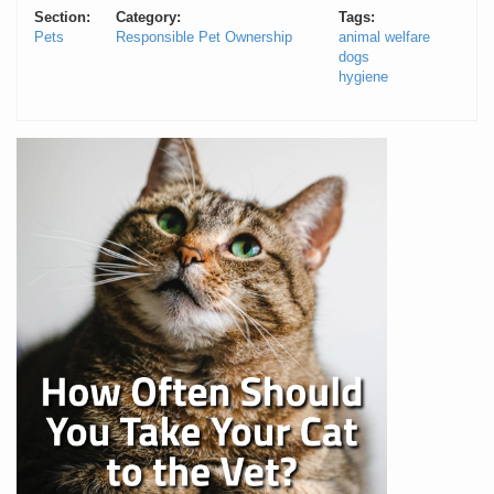
Section:
Category:
Tags:
Pets
Responsible Pet Ownership
animal welfare
dogs
hygiene