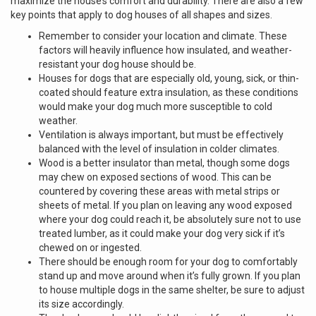
maximize the house’s comfort and durability. There are also a few
key points that apply to dog houses of all shapes and sizes.
Remember to consider your location and climate. These
factors will heavily influence how insulated, and weather-
resistant your dog house should be.
Houses for dogs that are especially old, young, sick, or thin-
coated should feature extra insulation, as these conditions
would make your dog much more susceptible to cold
weather.
Ventilation is always important, but must be effectively
balanced with the level of insulation in colder climates.
Wood is a better insulator than metal, though some dogs
may chew on exposed sections of wood. This can be
countered by covering these areas with metal strips or
sheets of metal. If you plan on leaving any wood exposed
where your dog could reach it, be absolutely sure not to use
treated lumber, as it could make your dog very sick if it’s
chewed on or ingested.
There should be enough room for your dog to comfortably
stand up and move around when it’s fully grown. If you plan
to house multiple dogs in the same shelter, be sure to adjust
its size accordingly.