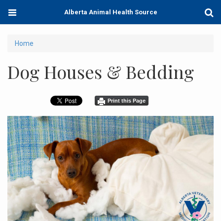
Skip
Toggle
Togg
Alberta Animal Health Source
to
navigation
Sear
main
content
You
Home
are
Dog Houses & Bedding
here
Print this Page