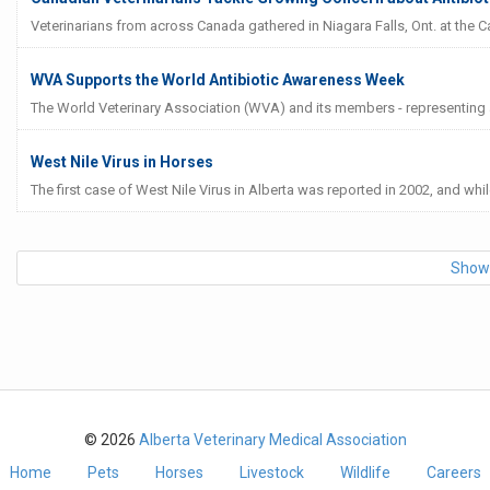
Veterinarians from across Canada gathered in Niagara Falls, Ont. at the 
WVA Supports the World Antibiotic Awareness Week
The World Veterinary Association (WVA) and its members - representing ar
West Nile Virus in Horses
The first case of West Nile Virus in Alberta was reported in 2002, and whil
Show
© 2026
Alberta Veterinary Medical Association
Home
Pets
Horses
Livestock
Wildlife
Careers