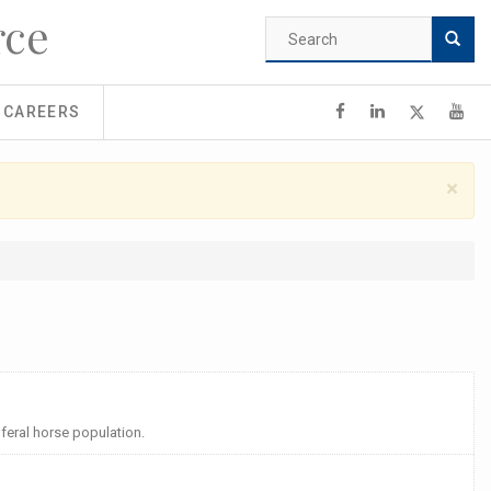
rce
Search
form
Search
CAREERS
×
feral horse population.