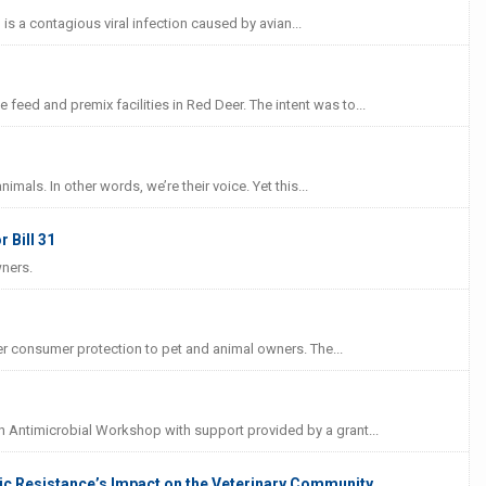
 is a contagious viral infection caused by avian...
eed and premix facilities in Red Deer. The intent was to...
mals. In other words, we’re their voice. Yet this...
 Bill 31
wners.
er consumer protection to pet and animal owners. The...
h Antimicrobial Workshop with support provided by a grant...
ic Resistance’s Impact on the Veterinary Community