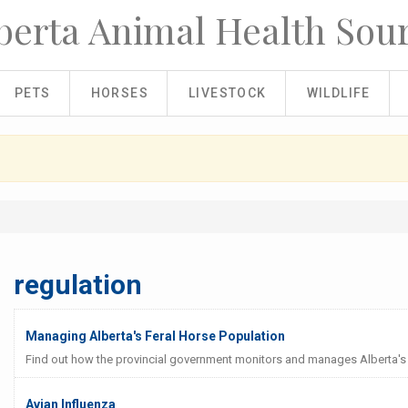
berta Animal Health Sou
PETS
HORSES
LIVESTOCK
WILDLIFE
regulation
Managing Alberta's Feral Horse Population
Find out how the provincial government monitors and manages Alberta's 
Avian Influenza