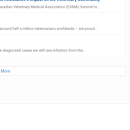
Canadian Veterinary Medical Association (CVMA) Summit to...
ound half a million veterinarians worldwide – are proud...
e diagnosed cases are still rare infection from the...
 More