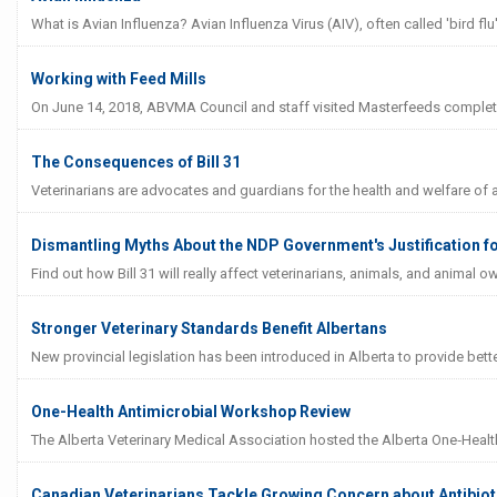
What is Avian Influenza? Avian Influenza Virus (AIV), often called 'bird flu'
Working with Feed Mills
On June 14, 2018, ABVMA Council and staff visited Masterfeeds complete f
The Consequences of Bill 31
Veterinarians are advocates and guardians for the health and welfare of ani
Dismantling Myths About the NDP Government's Justification for
Find out how Bill 31 will really affect veterinarians, animals, and animal o
Stronger Veterinary Standards Benefit Albertans
New provincial legislation has been introduced in Alberta to provide bett
One-Health Antimicrobial Workshop Review
The Alberta Veterinary Medical Association hosted the Alberta One‐Healt
Canadian Veterinarians Tackle Growing Concern about Antibiot