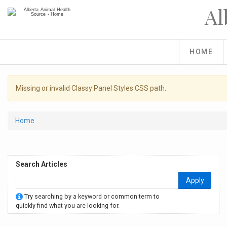
Skip
Al
to
main
content
HOME
Warning
Missing or invalid Classy Panel Styles CSS path.
message
You
Home
are
here
Search Articles
Apply
Try searching by a keyword or common term to
quickly find what you are looking for.