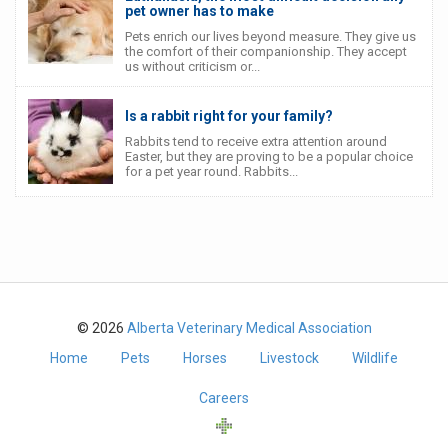
pet owner has to make
Pets enrich our lives beyond measure. They give us
the comfort of their companionship. They accept
us without criticism or...
Is a rabbit right for your family?
Rabbits tend to receive extra attention around
Easter, but they are proving to be a popular choice
for a pet year round. Rabbits...
© 2026
Alberta Veterinary Medical Association
Home
Pets
Horses
Livestock
Wildlife
Careers