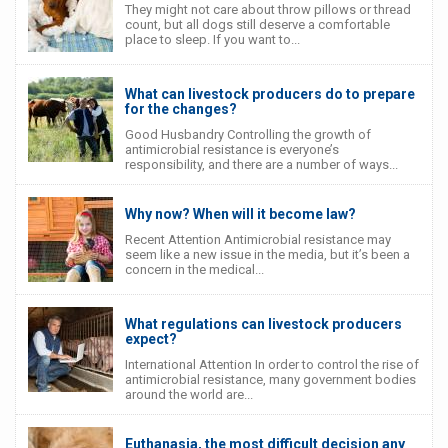
They might not care about throw pillows or thread
count, but all dogs still deserve a comfortable
place to sleep. If you want to...
What can livestock producers do to prepare
for the changes?
Good Husbandry Controlling the growth of
antimicrobial resistance is everyone’s
responsibility, and there are a number of ways...
Why now? When will it become law?
Recent Attention Antimicrobial resistance may
seem like a new issue in the media, but it’s been a
concern in the medical...
What regulations can livestock producers
expect?
International Attention In order to control the rise of
antimicrobial resistance, many government bodies
around the world are...
Euthanasia, the most difficult decision any