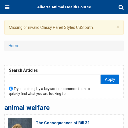
Skip
Toggle
Togg
Alberta Animal Health Source
to
navigation
Sear
main
content
×
Warning
Missing or invalid Classy Panel Styles CSS path.
message
You
Home
are
here
Search Articles
Apply
Try searching by a keyword or common term to
quickly find what you are looking for.
animal welfare
The Consequences of Bill 31