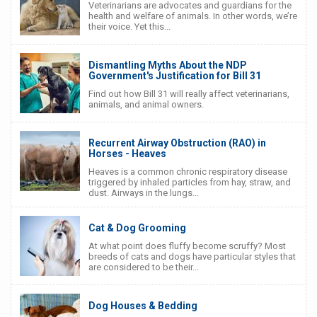
Veterinarians are advocates and guardians for the
health and welfare of animals. In other words, we’re
their voice. Yet this...
Dismantling Myths About the NDP
Government's Justification for Bill 31
Find out how Bill 31 will really affect veterinarians,
animals, and animal owners.
Recurrent Airway Obstruction (RAO) in
Horses - Heaves
Heaves is a common chronic respiratory disease
triggered by inhaled particles from hay, straw, and
dust. Airways in the lungs...
Cat & Dog Grooming
At what point does fluffy become scruffy? Most
breeds of cats and dogs have particular styles that
are considered to be their...
Dog Houses & Bedding