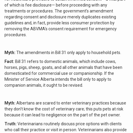
of which is fee disclosure— before proceeding with any
treatments or procedures. The government's amendment
regarding consent and disclosure merely duplicates existing
guidelines and, in fact, provide less consumer protection by
removing the ABVMA's consent requirement for emergency
procedures.
Myth:
The amendments in Bill 31 only apply to household pets.
Fact:
Bill 31 refers to domestic animals, which include cows,
horses, pigs, sheep, goats, and all other animals that have been
domesticated for commercial use or companionship. If the
Minister of Service Alberta intends the bill only to apply to
companion animals, it ought to be revised.
Myth:
Albertans are scared to enter veterinary practices because
they don't know the cost of veterinary care; this puts pets at risk
because it can lead to negligence on the part of the pet owner.
Truth:
Veterinarians routinely discuss price options with clients
who call their practice or visit in person. Veterinarians also provide