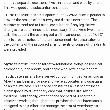
on three separate occasions: twice in person and once by phone.
This was good and substantial consultation.
Truth:
The Minister's staff spoke to the ABVMA once in person to
provide the results of the survey and discuss next steps. The
Minister committed to formal consultation if any legislative
changes are determined to be necessary. There were two phone
calls, the second the evening before the announcement of Bill 31
only to provide notice of the announcement. No consultation on
the contents of the proposed amendments or copies of the drafts
were provided.
Myth:
It’s not insulting to target veterinarians alongside used car
salespeople, loan sharks, and people who develop ticket bots.
Truth:
Veterinarians have served our communities for as long as
Alberta has been a province and we're advocates and guardians
of animal welfare. This service constitutes a vast spectrum of
highly specialized veterinary care that includes life-saving
medicine. Additionally, veterinarians are part of 4 charitable
initiatives working throughout the province that are intentionally
designed to help Albertans manage the cost of veterinary care.