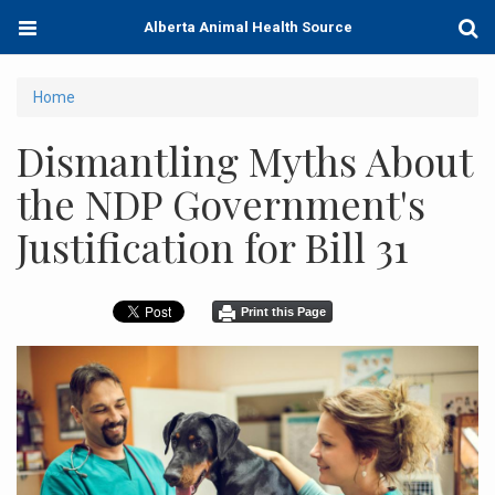
Skip
Toggle
Togg
Alberta Animal Health Source
to
navigation
Sear
main
content
You
Home
are
Dismantling Myths About
here
the NDP Government's
Justification for Bill 31
Print this Page