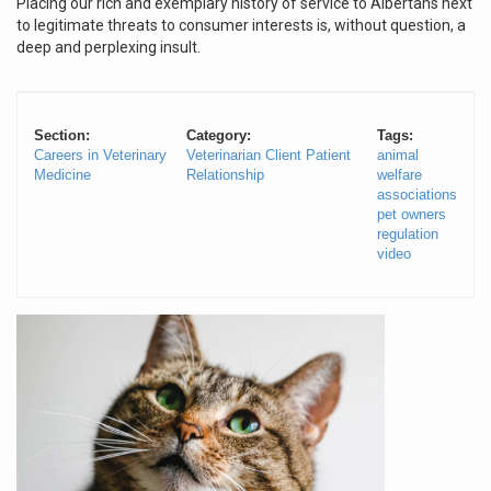
Placing our rich and exemplary history of service to Albertans next
to legitimate threats to consumer interests is, without question, a
deep and perplexing insult.
Section:
Category:
Tags:
Careers in Veterinary
Veterinarian Client Patient
animal
Medicine
Relationship
welfare
associations
pet owners
regulation
video