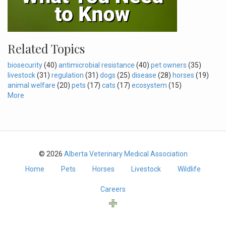
Related Topics
biosecurity
(40)
antimicrobial resistance
(40)
pet owners
(35)
livestock
(31)
regulation
(31)
dogs
(25)
disease
(28)
horses
(19)
animal welfare
(20)
pets
(17)
cats
(17)
ecosystem
(15)
More
© 2026
Alberta Veterinary Medical Association
Home
Pets
Horses
Livestock
Wildlife
Careers