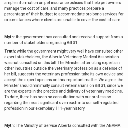
ample information on pet insurance policies that help pet owners
manage the cost of care, and many practices prepare a
percentage of their budget to accommodate pro bono services for
circumstances where clients are unable to cover the cost of care.
Myth:
the government has consulted and received support from a
number of stakeholders regarding Bill 31.
Truth:
while the government might very well have consulted other
expert stakeholders, the Alberta Veterinary Medical Association
was not consulted on this bill. The Minister, after citing experts in
other industries outside the veterinary profession as a defense of
her bill, suggests the veterinary profession take its own advice and
accept the expert opinions on this important matter. We agree: the
Minister should minimally consult veterinarians on Bill 31, since we
are the experts in the practice and delivery of veterinary medicine.
To date, there has been no consultation with our profession
regarding the most significant overreach into our self-regulated
profession in our exemplary 111-year history.
Myth:
The Ministry of Service Alberta consulted with the ABVMA