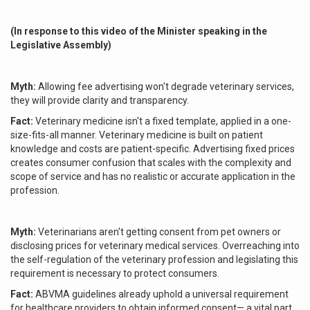
(In response to this video of the Minister speaking in the
Legislative Assembly)
Myth:
Allowing fee advertising won't degrade veterinary services,
they will provide clarity and transparency.
Fact:
Veterinary medicine isn't a fixed template, applied in a one-
size-fits-all manner. Veterinary medicine is built on patient
knowledge and costs are patient-specific. Advertising fixed prices
creates consumer confusion that scales with the complexity and
scope of service and has no realistic or accurate application in the
profession.
Myth:
Veterinarians aren't getting consent from pet owners or
disclosing prices for veterinary medical services. Overreaching into
the self-regulation of the veterinary profession and legislating this
requirement is necessary to protect consumers.
Fact:
ABVMA guidelines already uphold a universal requirement
for healthcare providers to obtain informed consent— a vital part