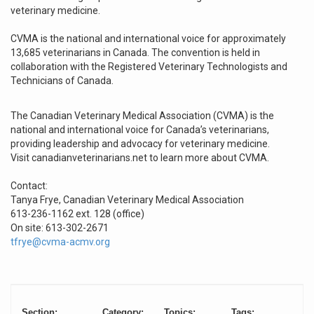
veterinary medicine.
CVMA is the national and international voice for approximately
13,685 veterinarians in Canada. The convention is held in
collaboration with the Registered Veterinary Technologists and
Technicians of Canada.
The Canadian Veterinary Medical Association (CVMA) is the
national and international voice for Canada’s veterinarians,
providing leadership and advocacy for veterinary medicine.
Visit canadianveterinarians.net to learn more about CVMA.
Contact:
Tanya Frye, Canadian Veterinary Medical Association
613-236-1162 ext. 128 (office)
On site: 613-302-2671
tfrye@cvma-acmv.org
Section:
Category:
Topics:
Tags: