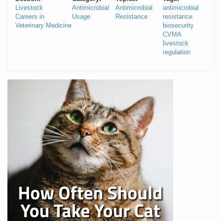
Livestock
Antimicrobial
Antimicrobial
antimicrobial
Careers in
Usage
Resistance
resistance
Veterinary Medicine
biosecurity
CVMA
livestock
regulation