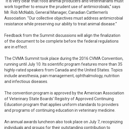
“It is very clear that food animal producers and veterinarians must
work together to ensure the prudent use of antimicrobials,” says
Mr. Rob McNabb, General Manager, Canadian Cattlemen’s
Association. “Our collective objectives must address antimicrobial
resistance while preserving our ability to treat animal disease.”
Feedback from the Summit discussions will align the finalization
of the document to be complete before the federal regulations
are in effect.
The CVMA Summit took place during the 2016 CVMA Convention,
running until July 10. Its scientific program features more than 35
highly-rated speakers from Canada and the United States. Topics
include anesthesia, pain management, ophthalmology, nutrition
and infectious diseases.
The convention program is approved by the American Association
of Veterinary State Boards’ Registry of Approved Continuing
Education program that applies uniform standards to providers
and programs of continuing education in veterinary medicine.
An annual awards luncheon also took place on July 7, recognizing
individuals and groups for their outstanding contribution to