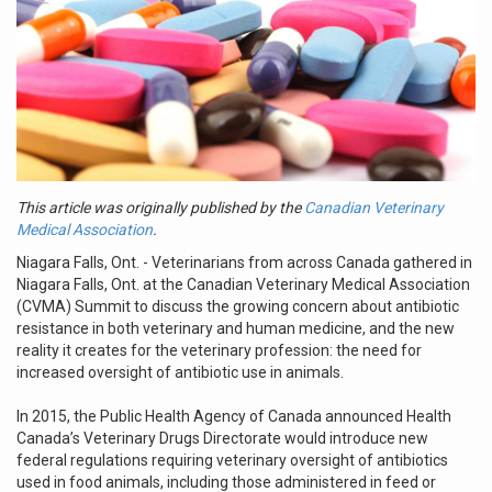
This article was originally published by the
Canadian Veterinary
Medical Association
.
Niagara Falls, Ont. - Veterinarians from across Canada gathered in
Niagara Falls, Ont. at the Canadian Veterinary Medical Association
(CVMA) Summit to discuss the growing concern about antibiotic
resistance in both veterinary and human medicine, and the new
reality it creates for the veterinary profession: the need for
increased oversight of antibiotic use in animals.
In 2015, the Public Health Agency of Canada announced Health
Canada’s Veterinary Drugs Directorate would introduce new
federal regulations requiring veterinary oversight of antibiotics
used in food animals, including those administered in feed or