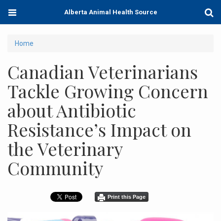
Skip
Toggle
Togg
Alberta Animal Health Source
to
navigation
Sear
main
content
You
Home
are
Canadian Veterinarians
here
Tackle Growing Concern
about Antibiotic
Resistance’s Impact on
the Veterinary
Community
Print this Page