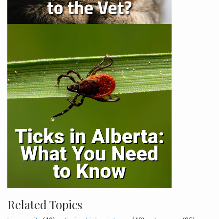
Related Topics