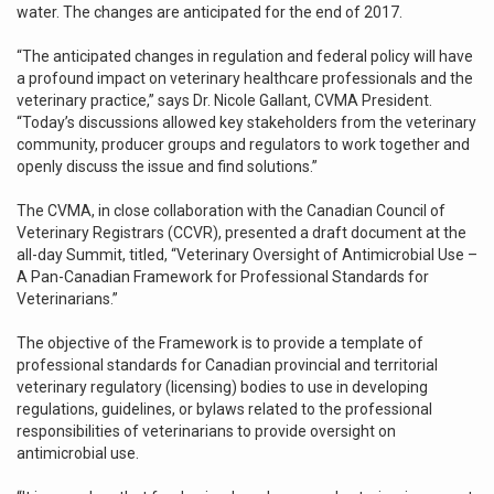
water. The changes are anticipated for the end of 2017.
“The anticipated changes in regulation and federal policy will have
a profound impact on veterinary healthcare professionals and the
veterinary practice,” says Dr. Nicole Gallant, CVMA President.
“Today’s discussions allowed key stakeholders from the veterinary
community, producer groups and regulators to work together and
openly discuss the issue and find solutions.”
The CVMA, in close collaboration with the Canadian Council of
Veterinary Registrars (CCVR), presented a draft document at the
all-day Summit, titled, “Veterinary Oversight of Antimicrobial Use –
A Pan-Canadian Framework for Professional Standards for
Veterinarians.”
The objective of the Framework is to provide a template of
professional standards for Canadian provincial and territorial
veterinary regulatory (licensing) bodies to use in developing
regulations, guidelines, or bylaws related to the professional
responsibilities of veterinarians to provide oversight on
antimicrobial use.