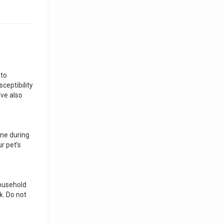
 to
ceptibility
ave also
ene during
r pet’s
household
k. Do not