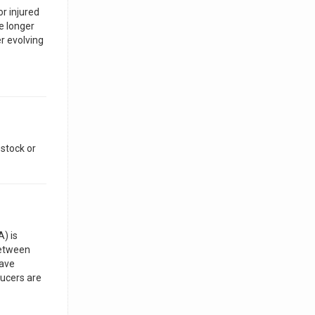
r injured
e longer
r evolving
estock or
) is
between
have
ducers are