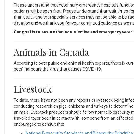
Please understand that veterinary emergency hospitals function 
patients will be seen first. Please understand that wait times 
than usual, and that specialty services may not be able to be f
situation and we thank you for your continued patience as we n
Our goal is to ensure that non-elective and emergency veter
Animals in Canada
According to both public and animal health experts, there is curr
pets) harbours the virus that causes COVID-19.
Livestock
To date, there have not been any reports of livestock being in
conducting research on pigs, chickens and turkeys to determine 
animals. Livestock producers should follow normal biosecurity m
travelled to, or been in contact with, someone from an affecte
encouraged to consult the:
National Biosecurity Standards and Biosecurity Principles