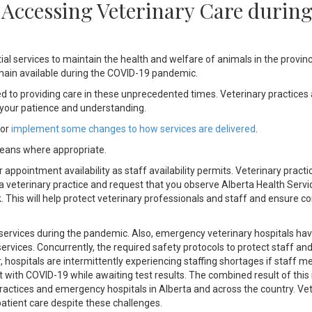
– Accessing Veterinary Care durin
l services to maintain the health and welfare of animals in the provin
main available during the COVID-19 pandemic.
d to providing care in these unprecedented times. Veterinary practices 
r your patience and understanding.
 or
implement some changes to how services are delivered
.
means where appropriate.
appointment availability as staff availability permits. Veterinary practic
a veterinary practice and request that you observe Alberta Health Servi
ick. This will help protect veterinary professionals and staff and ensure c
services during the pandemic. Also, emergency veterinary hospitals ha
vices. Concurrently, the required safety protocols to protect staff and
, hospitals are intermittently experiencing staffing shortages if staff 
 with COVID-19 while awaiting test results. The combined result of this 
practices and emergency hospitals in Alberta and across the country. Ve
patient care despite these challenges.