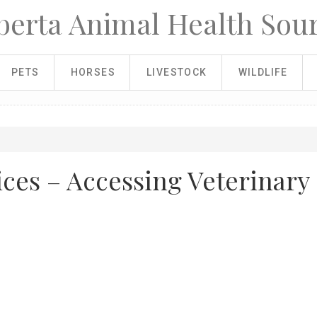
berta Animal Health Sou
PETS
HORSES
LIVESTOCK
WILDLIFE
ices – Accessing Veterinary