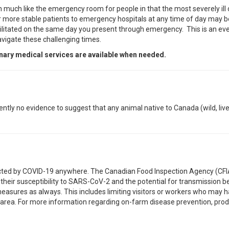
much like the emergency room for people in that the most severely ill o
for more stable patients to emergency hospitals at any time of day may b
acilitated on the same day you present through emergency. This is an eve
avigate these challenging times.
inary medical services are available when needed.
ently no evidence to suggest that any animal native to Canada (wild, liv
fected by COVID-19 anywhere. The Canadian Food Inspection Agency (CFIA
their susceptibility to SARS-CoV-2 and the potential for transmission 
easures as always. This includes limiting visitors or workers who may 
d area. For more information regarding on-farm disease prevention, pro