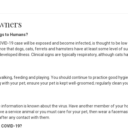
Owners
ogs to Humans?
OVID-19 case will be exposed and become infected, is thought to be low
nce that dogs, cats, ferrets and hamsters have at least some level of sus
eloped illness. Clinical signs are typically respiratory, although cats h
walking, feeding and playing. You should continue to practice good hygi
 with your pet; ensure your pet is kept well-groomed; regularly clean you
re information is known about the virus. Have another member of your 
have a service animal or you must care for your pet, then wear a facemas
after any contact with them.
t COVID-19?