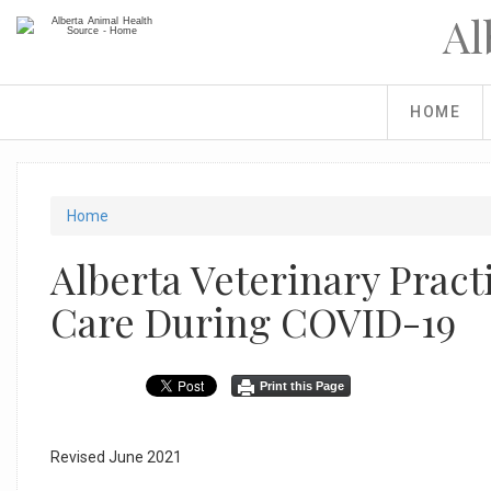
Skip
Al
to
main
content
HOME
You
Home
are
Alberta Veterinary Pract
here
Care During COVID-19
Print this Page
Revised June 2021