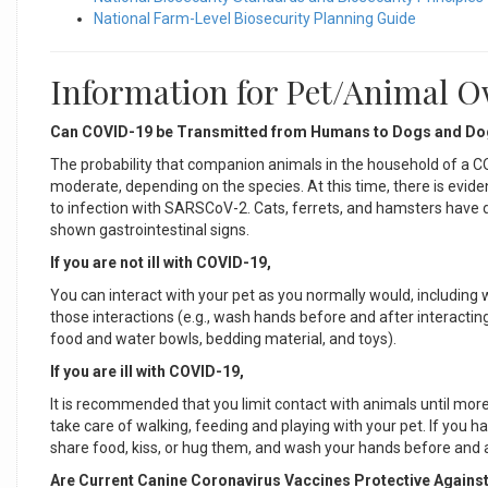
National Farm-Level Biosecurity Planning Guide
Information for Pet/Animal 
Can COVID-19 be Transmitted from Humans to Dogs and D
The probability that companion animals in the household of a C
moderate, depending on the species. At this time, there is evide
to infection with SARSCoV-2. Cats, ferrets, and hamsters have dev
shown gastrointestinal signs.
If you are not ill with COVID-19,
You can interact with your pet as you normally would, including 
those interactions (e.g., wash hands before and after interacting
food and water bowls, bedding material, and toys).
If you are ill with COVID-19,
It is recommended that you limit contact with animals until mo
take care of walking, feeding and playing with your pet. If you 
share food, kiss, or hug them, and wash your hands before and 
Are Current Canine Coronavirus Vaccines Protective Agains