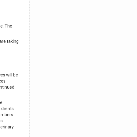
g
ce. The
are taking
es will be
ces
ontinued
ve
 clients
members
is
terinary