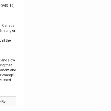
(COVID-19)
 in Canada
imiting or
Call the
t and slow
ing that
ipment and
or change
scussed
6 KB