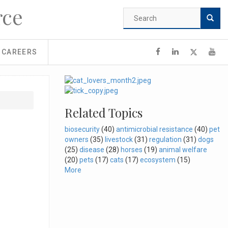
rce
Search
form
Search
CAREERS
Related Topics
biosecurity
(40)
antimicrobial resistance
(40)
pet
owners
(35)
livestock
(31)
regulation
(31)
dogs
(25)
disease
(28)
horses
(19)
animal welfare
(20)
pets
(17)
cats
(17)
ecosystem
(15)
More