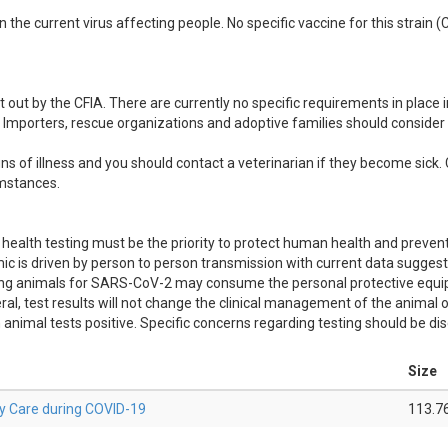
n the current virus affecting people. No specific vaccine for this strain 
out by the CFIA. There are currently no specific requirements in place
 Importers, rescue organizations and adoptive families should consider l
s of illness and you should contact a veterinarian if they become sick. 
umstances.
ealth testing must be the priority to protect human health and preven
is driven by person to person transmission with current data suggest
esting animals for SARS-CoV-2 may consume the personal protective equ
ral, test results will not change the clinical management of the animal 
nimal tests positive. Specific concerns regarding testing should be di
Size
ry Care during COVID-19
113.7