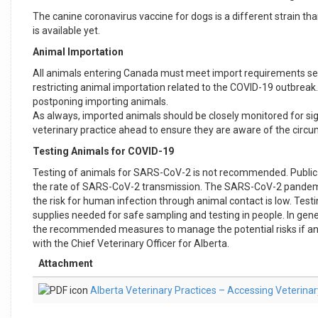
The canine coronavirus vaccine for dogs is a different strain tha
is available yet.
Animal Importation
All animals entering Canada must meet import requirements set 
restricting animal importation related to the COVID-19 outbreak.
postponing importing animals.
As always, imported animals should be closely monitored for sign
veterinary practice ahead to ensure they are aware of the circ
Testing Animals for COVID-19
Testing of animals for SARS-CoV-2 is not recommended. Public h
the rate of SARS-CoV-2 transmission. The SARS-CoV-2 pandemic 
the risk for human infection through animal contact is low. T
supplies needed for safe sampling and testing in people. In gene
the recommended measures to manage the potential risks if an a
with the Chief Veterinary Officer for Alberta.
Attachment
Alberta Veterinary Practices – Accessing Veterina