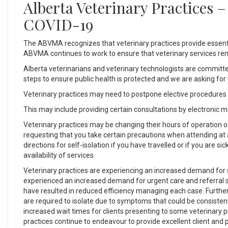
Alberta Veterinary Practices 
COVID-19
The ABVMA recognizes that veterinary practices provide essentia
ABVMA continues to work to ensure that veterinary services re
Alberta veterinarians and veterinary technologists are committe
steps to ensure public health is protected and we are asking fo
Veterinary practices may need to postpone elective procedures
This may include providing certain consultations by electronic 
Veterinary practices may be changing their hours of operation or 
requesting that you take certain precautions when attending at 
directions for self-isolation if you have travelled or if you are s
availability of services.
Veterinary practices are experiencing an increased demand for 
experienced an increased demand for urgent care and referral ser
have resulted in reduced efficiency managing each case. Further
are required to isolate due to symptoms that could be consistent
increased wait times for clients presenting to some veterinary 
practices continue to endeavour to provide excellent client and 