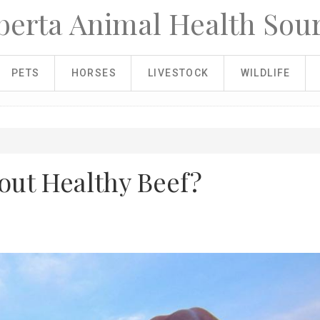
berta Animal Health Sou
PETS
HORSES
LIVESTOCK
WILDLIFE
out Healthy Beef?