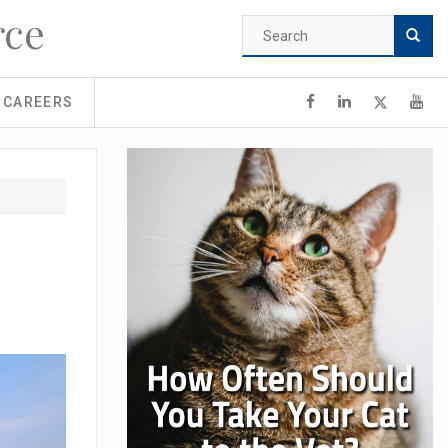
rce
Search
form
Search
CAREERS