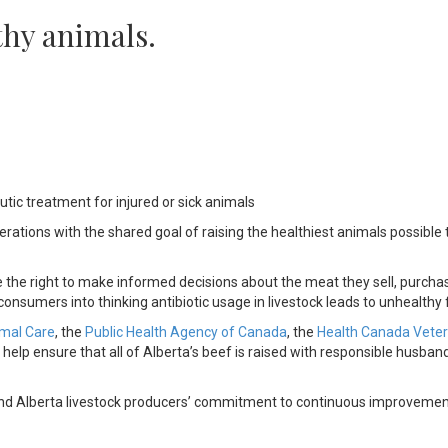
thy animals.
utic treatment for injured or sick animals
ations with the shared goal of raising the healthiest animals possible 
the right to make informed decisions about the meat they sell, purchas
nsumers into thinking antibiotic usage in livestock leads to unhealthy 
imal Care
, the
Public Health Agency of Canada
, the
Health Canada Veter
 help ensure that all of Alberta’s beef is raised with responsible husban
k and Alberta livestock producers’ commitment to continuous improvemen