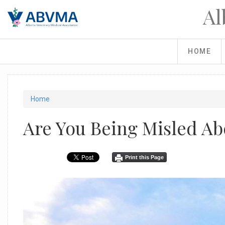
Skip
Al
to
main
content
HOME
You
Home
are
Are You Being Misled Ab
here
Print this Page