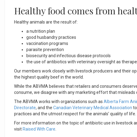
Healthy food comes from heal
Healthy animals are the result of:
a nutrition plan
good husbandry practices
vaccination programs
parasite prevention
biosecurity and infectious disease protocols
the use of antibiotics with veterinary oversight as therape
Our members work closely with livestock producers and their oper
the highest quality beef in the world.
While the ABVMA believes that retailers and consumers deserve 
consume, we disagree with any marketing effort that misleads co
The ABVMA works with organizations such as
Alberta Farm An
Directorate
, and the
Canadian Veterinary Medical Association
to
practices and the utmost respect for the animals’ quality of life.
For more information on the topic of antibiotic use in livestoc
visit
Raised With Care
.