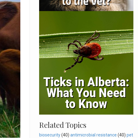
Related Topics
biosecurity
(40)
antimicrobial resistance
(40)
pet