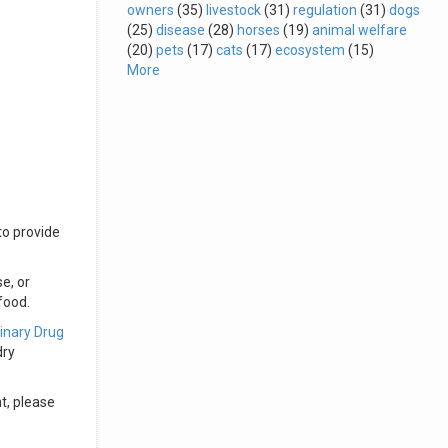
owners
(35)
livestock
(31)
regulation
(31)
dogs
(25)
disease
(28)
horses
(19)
animal welfare
(20)
pets
(17)
cats
(17)
ecosystem
(15)
More
to provide
e, or
food.
inary Drug
dry
t, please