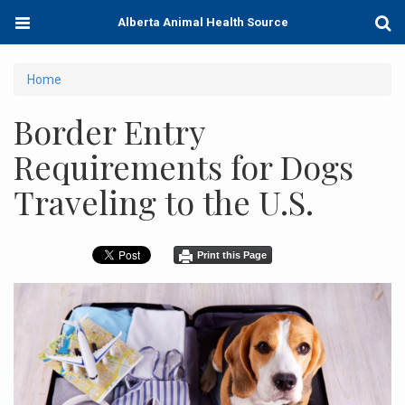
Skip
Toggle
Togg
Alberta Animal Health Source
to
navigation
Sear
main
content
You
Home
are
Border Entry
here
Requirements for Dogs
Traveling to the U.S.
Print this Page