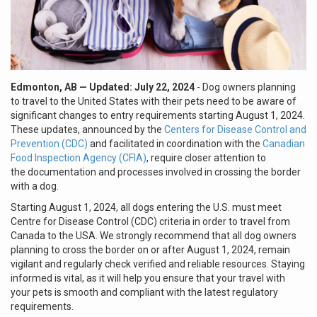
Edmonton, AB
— Updated: July 22, 2024
- Dog owners planning
to travel to the United States with their pets need to be aware of
significant changes to entry requirements starting August 1, 2024.
These updates, announced by the
Centers for Disease Control and
Prevention (CDC)
and facilitated in coordination with the
Canadian
Food Inspection Agency (CFIA)
, require closer attention to
the documentation and processes involved in crossing the border
with a dog.
Starting August 1, 2024, all dogs entering the U.S. must meet
Centre for Disease Control (CDC) criteria in order to travel from
Canada to the USA. We strongly recommend that all dog owners
planning to cross the border on or after August 1, 2024, remain
vigilant and regularly check verified and reliable resources. Staying
informed is vital, as it will help you ensure that your travel with
your pets is smooth and compliant with the latest regulatory
requirements.