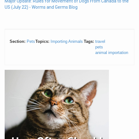
Major Update: Rules for Movement of Dogs From Canada to the
US (July 22) - Worms and Germs Blog
Section:
Pets
Topics:
Importing Animals
Tags:
travel
pets
animal importation