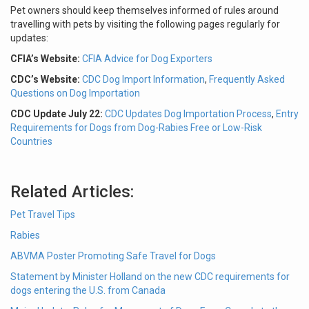
Pet owners should keep themselves informed of rules around
travelling with pets by visiting the following pages regularly for
updates:
CFIA’s Website:
CFIA Advice for Dog Exporters
CDC’s Website:
CDC Dog Import Information
,
Frequently Asked
Questions on Dog Importation
CDC Update July 22:
CDC Updates Dog Importation Process
,
Entry
Requirements for Dogs from Dog-Rabies Free or Low-Risk
Countries
Related Articles:
Pet Travel Tips
Rabies
ABVMA Poster Promoting Safe Travel for Dogs
Statement by Minister Holland on the new CDC requirements for
dogs entering the U.S. from Canada