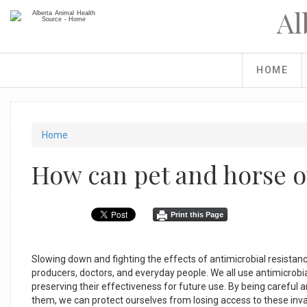
Skip
Al
to
main
content
HOME
You
Home
are
How can pet and horse 
here
Print this Page
Slowing down and fighting the effects of antimicrobial resistance
producers, doctors, and everyday people. We all use antimicrobial
preserving their effectiveness for future use. By being careful
them, we can protect ourselves from losing access to these inv