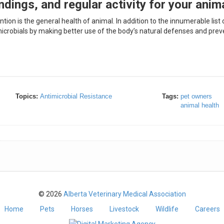
ndings, and regular activity for your anim
on is the general health of animal. In addition to the innumerable list 
imicrobials by making better use of the body’s natural defenses and prev
Topics:
Antimicrobial Resistance
Tags:
pet owners
animal health
© 2026
Alberta Veterinary Medical Association
Home
Pets
Horses
Livestock
Wildlife
Careers