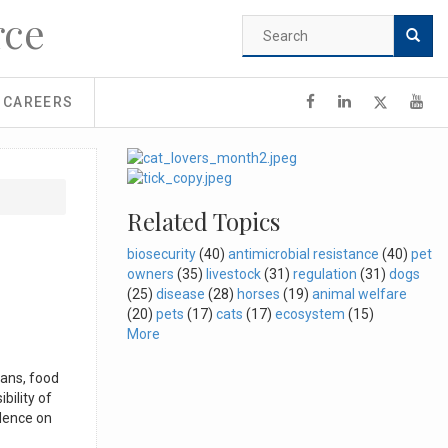
rce
Search
form
Search
CAREERS
Related Topics
biosecurity
(40)
antimicrobial resistance
(40)
pet
owners
(35)
livestock
(31)
regulation
(31)
dogs
(25)
disease
(28)
horses
(19)
animal welfare
(20)
pets
(17)
cats
(17)
ecosystem
(15)
More
ians, food
bility of
ndence on