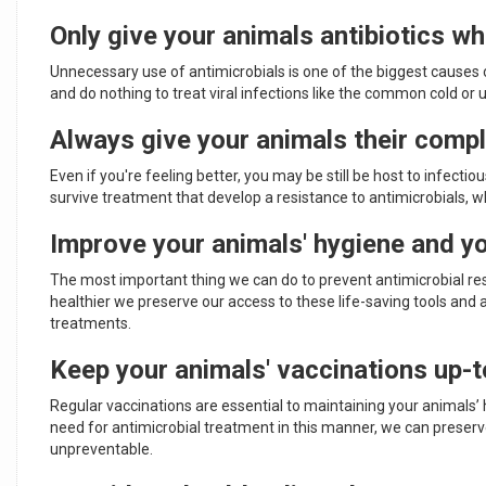
Only give your animals antibiotics w
Unnecessary use of antimicrobials is one of the biggest causes o
and do nothing to treat viral infections like the common cold or 
Always give your animals their compl
Even if you're feeling better, you may be still be host to infecti
survive treatment that develop a resistance to antimicrobials, wh
Improve your animals' hygiene and y
The most important thing we can do to prevent antimicrobial res
healthier we preserve our access to these life-saving tools and 
treatments.
Keep your animals' vaccinations up-t
Regular vaccinations are essential to maintaining your animals’
need for antimicrobial treatment in this manner, we can preserv
unpreventable.