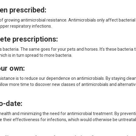
hen prescribed:
f growing antimicrobial resistance. Antimicrobials only affect bacterial
upper respiratory infections.
ete prescriptions:
ous bacteria. The same goes for your pets and horses. It's these bacteria 
ich is in turn spread to more bacteria.
our own:
istance is to reduce our dependence on antimicrobials. By staying clea
allow more time to discover new classes of antimicrobials and alternati
o-date:
 health and minimizing the need for antimicrobial treatment. By prevent
e their effectiveness for infections, which would otherwise be untreata