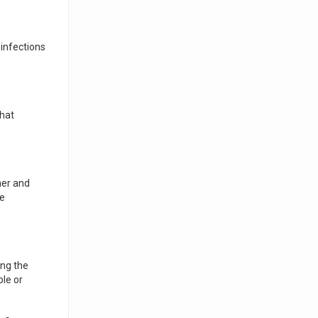
 infections
that
ner and
ve
ing the
ble or