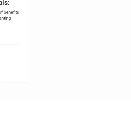
als:
of benefits
enting