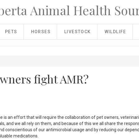
berta Animal Health Sou
PETS
HORSES
LIVESTOCK
WILDLIFE
owners fight AMR?
 is an effort that will require the collaboration of pet owners, veterinar
s, and we all rely on them, and because of this we all share the responsi
 and conscientious of our antimicrobial usage and by reducing our depe
aluable medications.