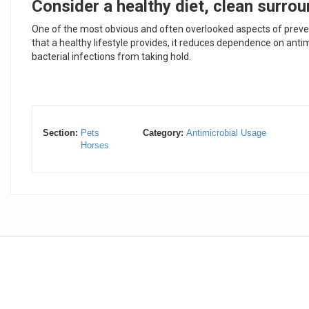
Consider a healthy diet, clean surrou
One of the most obvious and often overlooked aspects of preventi
that a healthy lifestyle provides, it reduces dependence on ant
bacterial infections from taking hold.
Section:
Pets
Category:
Antimicrobial Usage
Horses