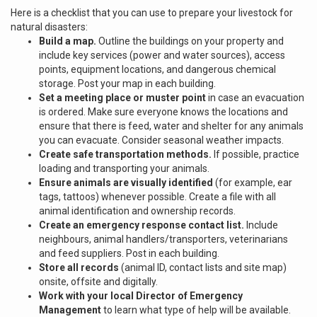
Here is a checklist that you can use to prepare your livestock for
natural disasters:
Build a map.
Outline the buildings on your property and
include key services (power and water sources), access
points, equipment locations, and dangerous chemical
storage. Post your map in each building.
Set a meeting place or muster point
in case an evacuation
is ordered. Make sure everyone knows the locations and
ensure that there is feed, water and shelter for any animals
you can evacuate. Consider seasonal weather impacts.
Create safe transportation methods.
If possible, practice
loading and transporting your animals.
Ensure animals are visually identified
(for example, ear
tags, tattoos) whenever possible. Create a file with all
animal identification and ownership records.
Create an emergency response contact list.
Include
neighbours, animal handlers/transporters, veterinarians
and feed suppliers. Post in each building.
Store all records
(animal ID, contact lists and site map)
onsite, offsite and digitally.
Work with your local Director of Emergency
Management
to learn what type of help will be available.