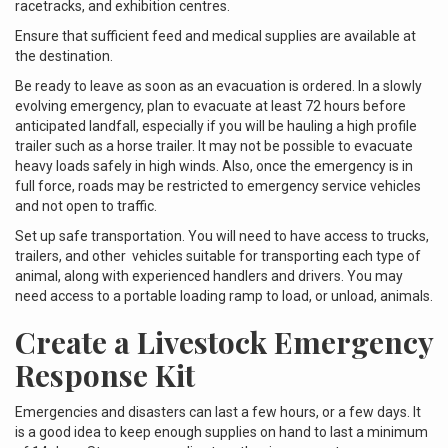
racetracks, and exhibition centres.
Ensure that sufficient feed and medical supplies are available at
the destination.
Be ready to leave as soon as an evacuation is ordered. In a slowly
evolving emergency, plan to evacuate at least 72 hours before
anticipated landfall, especially if you will be hauling a high profile
trailer such as a horse trailer. It may not be possible to evacuate
heavy loads safely in high winds. Also, once the emergency is in
full force, roads may be restricted to emergency service vehicles
and not open to traffic.
Set up safe transportation. You will need to have access to trucks,
trailers, and other vehicles suitable for transporting each type of
animal, along with experienced handlers and drivers. You may
need access to a portable loading ramp to load, or unload, animals.
Create a Livestock Emergency
Response Kit
Emergencies and disasters can last a few hours, or a few days. It
is a good idea to keep enough supplies on hand to last a minimum