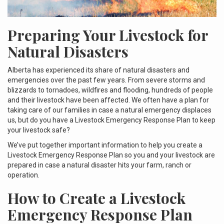
Preparing Your Livestock for
Natural Disasters
Alberta has experienced its share of natural disasters and
emergencies over the past few years. From severe storms and
blizzards to tornadoes, wildfires and flooding, hundreds of people
and their livestock have been affected. We often have a plan for
taking care of our families in case a natural emergency displaces
us, but do you have a Livestock Emergency Response Plan to keep
your livestock safe?
We’ve put together important information to help you create a
Livestock Emergency Response Plan so you and your livestock are
prepared in case a natural disaster hits your farm, ranch or
operation.
How to Create a Livestock
Emergency Response Plan