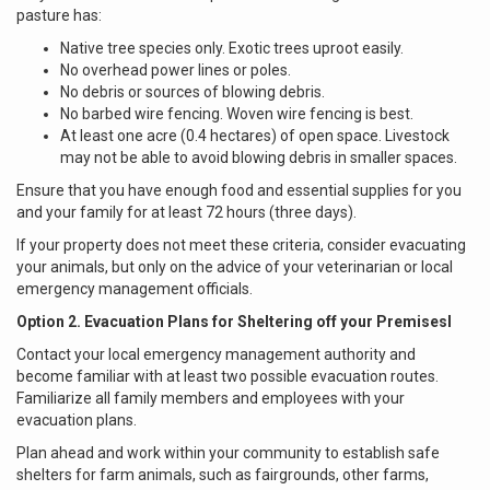
pasture has:
Native tree species only. Exotic trees uproot easily.
No overhead power lines or poles.
No debris or sources of blowing debris.
No barbed wire fencing. Woven wire fencing is best.
At least one acre (0.4 hectares) of open space. Livestock
may not be able to avoid blowing debris in smaller spaces.
Ensure that you have enough food and essential supplies for you
and your family for at least 72 hours (three days).
If your property does not meet these criteria, consider evacuating
your animals, but only on the advice of your veterinarian or local
emergency management officials.
Option 2. Evacuation Plans for Sheltering off your Premisesl
Contact your local emergency management authority and
become familiar with at least two possible evacuation routes.
Familiarize all family members and employees with your
evacuation plans.
Plan ahead and work within your community to establish safe
shelters for farm animals, such as fairgrounds, other farms,