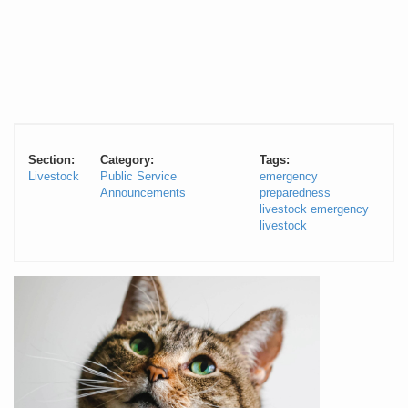
Section:
Category:
Tags:
Livestock
Public Service
emergency
Announcements
preparedness
livestock emergency
livestock