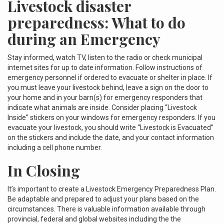
Livestock disaster
preparedness: What to do
during an Emergency
Stay informed, watch TV, listen to the radio or check municipal
internet sites for up to date information. Follow instructions of
emergency personnel if ordered to evacuate or shelter in place. If
you must leave your livestock behind, leave a sign on the door to
your home and in your barn(s) for emergency responders that
indicate what animals are inside. Consider placing “Livestock
Inside” stickers on your windows for emergency responders. If you
evacuate your livestock, you should write “Livestock is Evacuated”
on the stickers and include the date, and your contact information
including a cell phone number.
In Closing
It’s important to create a Livestock Emergency Preparedness Plan.
Be adaptable and prepared to adjust your plans based on the
circumstances. There is valuable information available through
provincial, federal and global websites including the the