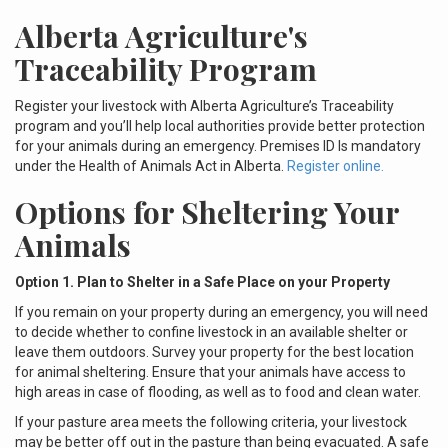
Alberta Agriculture's
Traceability Program
Register your livestock with Alberta Agriculture’s Traceability
program and you’ll help local authorities provide better protection
for your animals during an emergency. Premises ID Is mandatory
under the Health of Animals Act in Alberta.
Register online.
Options for Sheltering Your
Animals
Option 1. Plan to Shelter in a Safe Place on your Property
If you remain on your property during an emergency, you will need
to decide whether to confine livestock in an available shelter or
leave them outdoors. Survey your property for the best location
for animal sheltering. Ensure that your animals have access to
high areas in case of flooding, as well as to food and clean water.
If your pasture area meets the following criteria, your livestock
may be better off out in the pasture than being evacuated. A safe