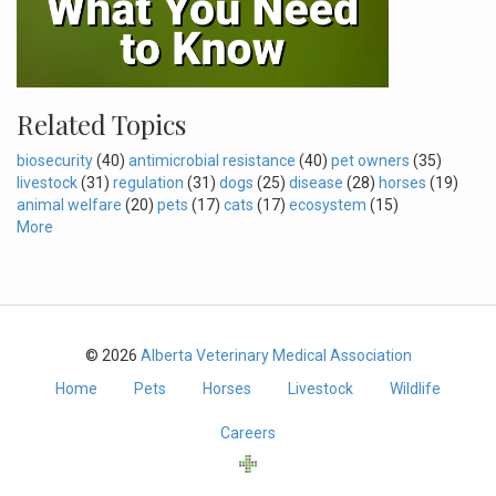
Related Topics
biosecurity
(40)
antimicrobial resistance
(40)
pet owners
(35)
livestock
(31)
regulation
(31)
dogs
(25)
disease
(28)
horses
(19)
animal welfare
(20)
pets
(17)
cats
(17)
ecosystem
(15)
More
© 2026
Alberta Veterinary Medical Association
Home
Pets
Horses
Livestock
Wildlife
Careers