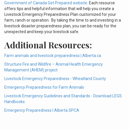
Government of Canada Get Prepared website
. Each resource
offers tips and helpful information that will help you create a
Livestock Emergency Preparedness Plan customized for your
farm, ranch or operation. By taking the time to and investing in a
livestock disaster preparedness plan, you can be ready for the
unexpected and keep your livestock safe.
Additional Resources:
Farm animals and livestock preparedness | Alberta.ca
Structure Fire and Wildfire – Animal Health Emergency
Management (AHEM) project
Livestock Emergency Preparedness - Wheatland County
Emergency Preparedness for Farm Animals
Livestock Emergency Guidelines and Standards - Download LEGS
Handbooks
Emergency Preparedness | Alberta SPCA