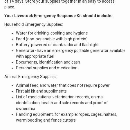
of 14 days. Store your supplies together in an easy to access
place.
Your Livestock Emergency Response Kit should include:
Household Emergency Supplies:
Water for drinking, cooking and hygiene
Food (non-perishable with high protein)
Battery-powered or crank radio and flashlight
Generator- have an emergency portable generator available
with appropriate fuel
Documents, identification and cash
Personal supplies and medication
Animal Emergency Supplies:
Animal feed and water that does not require power
First aid kit and suppliments
List of medications, veterinarian records, animal
identification, health and sale records and proof of
ownership
Handling equipment, for example: ropes, cages, halters,
warm bedding and fence cutters