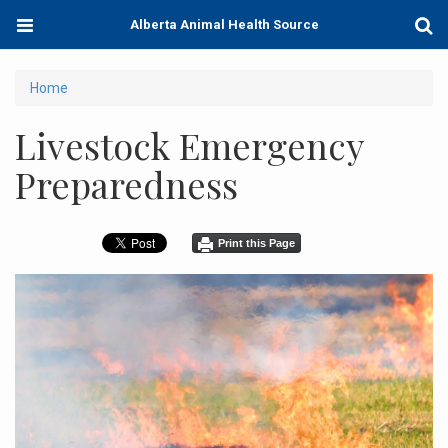
Skip
Toggle
Togg
Alberta Animal Health Source
to
navigation
Sear
main
content
You
Home
are
Livestock Emergency
here
Preparedness
Print this Page