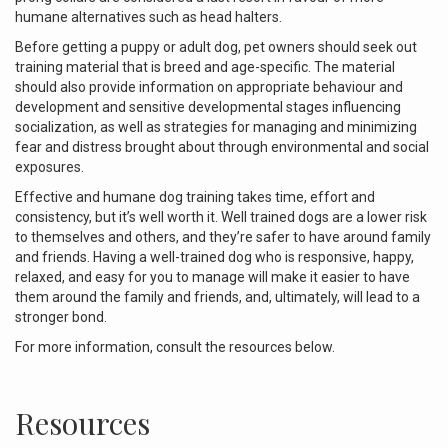
humane alternatives such as head halters.
Before getting a puppy or adult dog, pet owners should seek out
training material that is breed and age-specific. The material
should also provide information on appropriate behaviour and
development and sensitive developmental stages influencing
socialization, as well as strategies for managing and minimizing
fear and distress brought about through environmental and social
exposures.
Effective and humane dog training takes time, effort and
consistency, but it’s well worth it. Well trained dogs are a lower risk
to themselves and others, and they’re safer to have around family
and friends.
Having a well-trained dog who is responsive, happy,
relaxed, and easy for you to manage will make it easier to have
them around the family and friends, and, ultimately, will lead to a
stronger bond.
For more information, consult the resources below.
Resources