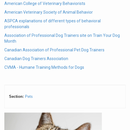
American College of Veterinary Behaviorists
American Veterinary Society of Animal Behavior
ASPCA explanations of different types of behavioral
professionals
Association of Professional Dog Trainers site on Train Your Dog
Month
Canadian Association of Professional Pet Dog Trainers
Canadian Dog Trainers Association
CVMA - Humane Training Methods for Dogs
Section:
Pets