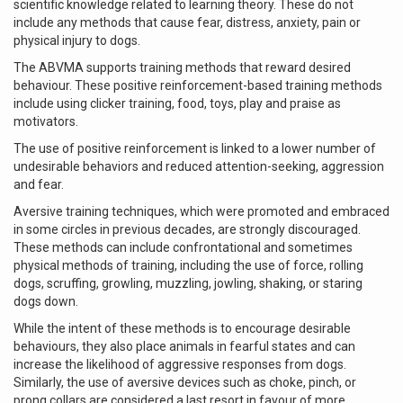
scientific knowledge related to learning theory. These do not
include any methods that cause fear, distress, anxiety, pain or
physical injury to dogs.
The ABVMA supports training methods that reward desired
behaviour. These positive reinforcement-based training methods
include using clicker training, food, toys, play and praise as
motivators.
The use of positive reinforcement is linked to a lower number of
undesirable behaviors and reduced attention-seeking, aggression
and fear.
Aversive training techniques, which were promoted and embraced
in some circles in previous decades, are strongly discouraged.
These methods can include confrontational and sometimes
physical methods of training, including the use of force, rolling
dogs, scruffing, growling, muzzling, jowling, shaking, or staring
dogs down.
While the intent of these methods is to encourage desirable
behaviours, they also place animals in fearful states and can
increase the likelihood of aggressive responses from dogs.
Similarly, the use of aversive devices such as choke, pinch, or
prong collars are considered a last resort in favour of more