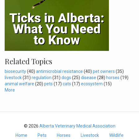
Related Topics
biosecurity
(40)
antimicrobial resistance
(40)
pet owners
(35)
livestock
(31)
regulation
(31)
dogs
(25)
disease
(28)
horses
(19)
animal welfare
(20)
pets
(17)
cats
(17)
ecosystem
(15)
More
© 2026
Alberta Veterinary Medical Association
Home
Pets
Horses
Livestock
Wildlife