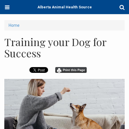
Skip
Toggle
Togg
Alberta Animal Health Source
to
navigation
Sear
main
content
You
Home
are
Training your Dog for
here
Success
Print this Page