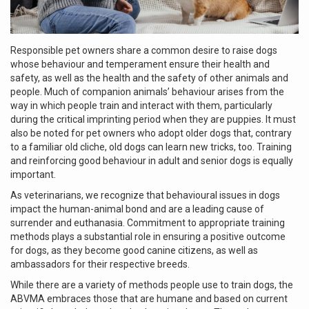
Responsible pet owners share a common desire to raise dogs
whose behaviour and temperament ensure their health and
safety, as well as the health and the safety of other animals and
people. Much of companion animals’ behaviour arises from the
way in which people train and interact with them, particularly
during the critical imprinting period when they are puppies. It must
also be noted for pet owners who adopt older dogs that, contrary
to a familiar old cliche, old dogs can learn new tricks, too. Training
and reinforcing good behaviour in adult and senior dogs is equally
important.
As veterinarians, we recognize that behavioural issues in dogs
impact the human-animal bond and are a leading cause of
surrender and euthanasia. Commitment to appropriate training
methods plays a substantial role in ensuring a positive outcome
for dogs, as they become good canine citizens, as well as
ambassadors for their respective breeds.
While there are a variety of methods people use to train dogs, the
ABVMA embraces those that are humane and based on current