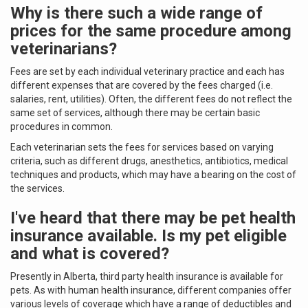
Why is there such a wide range of
prices for the same procedure among
veterinarians?
Fees are set by each individual veterinary practice and each has
different expenses that are covered by the fees charged (i.e.
salaries, rent, utilities). Often, the different fees do not reflect the
same set of services, although there may be certain basic
procedures in common.
Each veterinarian sets the fees for services based on varying
criteria, such as different drugs, anesthetics, antibiotics, medical
techniques and products, which may have a bearing on the cost of
the services.
I've heard that there may be pet health
insurance available. Is my pet eligible
and what is covered?
Presently in Alberta, third party health insurance is available for
pets. As with human health insurance, different companies offer
various levels of coverage which have a range of deductibles and