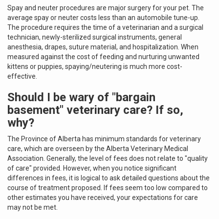
Spay and neuter procedures are major surgery for your pet. The
average spay or neuter costs less than an automobile tune-up.
The procedure requires the time of a veterinarian and a surgical
technician, newly-sterilized surgical instruments, general
anesthesia, drapes, suture material, and hospitalization. When
measured against the cost of feeding and nurturing unwanted
kittens or puppies, spaying/neutering is much more cost-
effective.
Should I be wary of "bargain
basement" veterinary care? If so,
why?
The Province of Alberta has minimum standards for veterinary
care, which are overseen by the Alberta Veterinary Medical
Association. Generally, the level of fees does not relate to "quality
of care" provided. However, when you notice significant
differences in fees, it is logical to ask detailed questions about the
course of treatment proposed. If fees seem too low compared to
other estimates you have received, your expectations for care
may not be met.