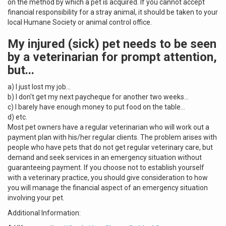
on the method by which a pet is acquired. If you cannot accept
financial responsibility for a stray animal, it should be taken to your
local Humane Society or animal control office.
My injured (sick) pet needs to be seen
by a veterinarian for prompt attention,
but...
a) I just lost my job...
b) I don't get my next paycheque for another two weeks...
c) I barely have enough money to put food on the table...
d) etc.
Most pet owners have a regular veterinarian who will work out a
payment plan with his/her regular clients. The problem arises with
people who have pets that do not get regular veterinary care, but
demand and seek services in an emergency situation without
guaranteeing payment. If you choose not to establish yourself
with a veterinary practice, you should give consideration to how
you will manage the financial aspect of an emergency situation
involving your pet.
Additional Information: