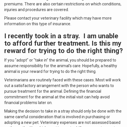
premiums. There are also certain restrictions on which conditions,
injuries and procedures are covered.
Please contact your veterinary facility which may have more
information on this type of insurance.
I recently took in a stray. I am unable
to afford further treatment. Is this my
reward for trying to do the right thing?
If you "adopt" or "take in" the animal, you should be prepared to
assume responsibility for the animal's care. Hopefully, a healthy
animal is your reward for trying to do the right thing.
Veterinarians are routinely faced with these cases. Most will work
out a satisfactory arrangement with the person who wants to
pursue treatment for the animal. Defining the financial
commitment for the animal at the initial visit can help avoid
financial problems later on.
Making the decision to take in a stray should only be done with the
same careful consideration that is involved in purchasing or
adopting a new pet. Veterinary expenses are not assessed based