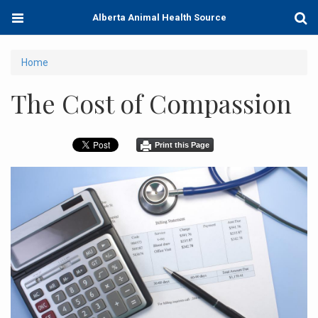
Skip
Toggle
Togg
Alberta Animal Health Source
to
navigation
Sear
main
content
You
Home
are
The Cost of Compassion
here
Print this Page