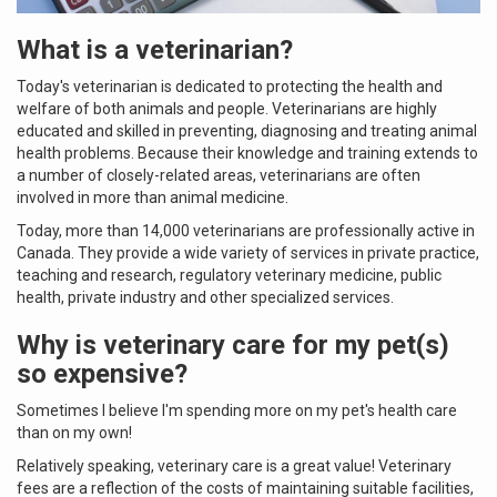
What is a veterinarian?
Today's veterinarian is dedicated to protecting the health and
welfare of both animals and people. Veterinarians are highly
educated and skilled in preventing, diagnosing and treating animal
health problems. Because their knowledge and training extends to
a number of closely-related areas, veterinarians are often
involved in more than animal medicine.
Today, more than 14,000 veterinarians are professionally active in
Canada. They provide a wide variety of services in private practice,
teaching and research, regulatory veterinary medicine, public
health, private industry and other specialized services.
Why is veterinary care for my pet(s)
so expensive?
Sometimes I believe I'm spending more on my pet's health care
than on my own!
Relatively speaking, veterinary care is a great value! Veterinary
fees are a reflection of the costs of maintaining suitable facilities,