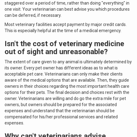
staggered over a period of time, rather than doing "everything" in
one visit. Your veterinarian can best advise you which procedures
can be deferred, if necessary.
Most veterinary facilities accept payment by major credit cards.
This is especially helpful at the time of a medical emergency.
Isn't the cost of veterinary medicine
out of sight and unreasonable?
The extent of care given to any animal is ultimately determined by
its owner. Every pet owner has different ideas as to what is
acceptable pet care. Veterinarians can only make their clients
aware of the medical options that are available. Then, they guide
owners in their choices regarding the most important health care
options for their pets. The final decision and choices rest with the
owner. Veterinarians are willing and do go the extra mile for pet
owners, but owners should be prepared for the associated
expenses and understand that the veterinarian should be
compensated for his/her professional services and related
expenses.
Why can't veterinarians advise,