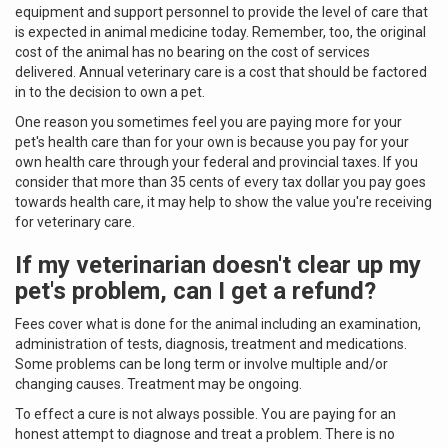
equipment and support personnel to provide the level of care that
is expected in animal medicine today. Remember, too, the original
cost of the animal has no bearing on the cost of services
delivered. Annual veterinary care is a cost that should be factored
in to the decision to own a pet.
One reason you sometimes feel you are paying more for your
pet's health care than for your own is because you pay for your
own health care through your federal and provincial taxes. If you
consider that more than 35 cents of every tax dollar you pay goes
towards health care, it may help to show the value you're receiving
for veterinary care.
If my veterinarian doesn't clear up my
pet's problem, can I get a refund?
Fees cover what is done for the animal including an examination,
administration of tests, diagnosis, treatment and medications.
Some problems can be long term or involve multiple and/or
changing causes. Treatment may be ongoing.
To effect a cure is not always possible. You are paying for an
honest attempt to diagnose and treat a problem. There is no