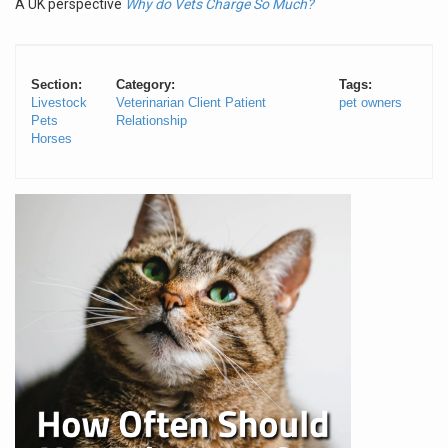
A UK perspective
Why do Vets Charge So Much?
Section:
Category:
Tags:
Livestock
Veterinarian Client Patient
pet owners
Pets
Relationship
Horses