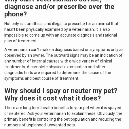
diagnose and/or prescribe over the
phone?
Not only is it unethical and illegal to prescribe for an animal that
hasn't been physically examined by a veterinarian, it is also
impossible to come up with an accurate diagnosis and rational
plan of treatment.
A veterinarian can't make a diagnosis based on symptoms only as
observed by an owner. The outward signs may be an indication of
any number of internal causes with a wide variety of clinical
treatments. A complete physical examination and other
diagnostic tests are required to determine the cause of the
symptoms and best course of treatment.
Why should I spay or neuter my pet?
Why does it cost what it does?
There are long term health benefits to your pet when it is spayed
or neutered. Ask your veterinarian to explain these. Obviously, the
primary benefit is controlling the pet population and reducing the
numbers of unplanned, unwanted pets.