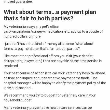
implied guarantee.
What about terms...a payment plan
that's fair to both parties?
My veterinarian says my pet's office
visit/vaccinations/surgery/medication, etc. add up to a couple of
hundred dollars or more!
I just don't have that kind of money all at once. What about
terms...a payment plan that's fair to both parties?
Like most other professional offices you visit (your dentist,
chiropractor, lawyer, etc.) fees are payable at the time service is
rendered.
Your best course of action is to call your veterinary hospital ahead
of time and inquire about alternative payment methods. The
hospital manager will be happy to clarify the payment policy of the
individual hospital.
We recommend you try to budget for veterinary care in your
household budget.
Many veterinary preventative health care services can be